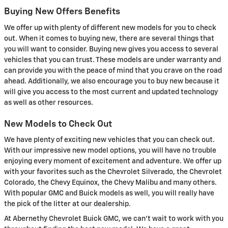
Buying New Offers Benefits
We offer up with plenty of different new models for you to check
out. When it comes to buying new, there are several things that
you will want to consider. Buying new gives you access to several
vehicles that you can trust. These models are under warranty and
can provide you with the peace of mind that you crave on the road
ahead. Additionally, we also encourage you to buy new because it
will give you access to the most current and updated technology
as well as other resources.
New Models to Check Out
We have plenty of exciting new vehicles that you can check out.
With our impressive new model options, you will have no trouble
enjoying every moment of excitement and adventure. We offer up
with your favorites such as the Chevrolet Silverado, the Chevrolet
Colorado, the Chevy Equinox, the Chevy Malibu and many others.
With popular GMC and Buick models as well, you will really have
the pick of the litter at our dealership.
At Abernethy Chevrolet Buick GMC, we can't wait to work with you