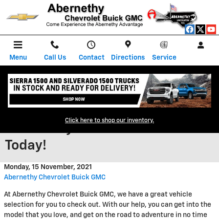
Skip to main content
Menu
Call Us
Contact
Directions
Service
Check Out Our New Inventory at
Click here to shop our inventory.
Abernethy Chevrolet Buick GMC
Today!
Monday, 15 November, 2021
Abernethy Chevrolet Buick GMC
At Abernethy Chevrolet Buick GMC, we have a great vehicle
selection for you to check out. With our help, you can get into the
model that you love, and get on the road to adventure in no time