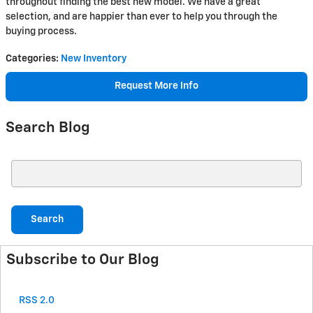
throughout finding the best new model. We have a great
selection, and are happier than ever to help you through the
buying process.
Categories
:
New Inventory
Request More Info
Search Blog
Search Blog
Search
Subscribe to Our Blog
RSS 2.0