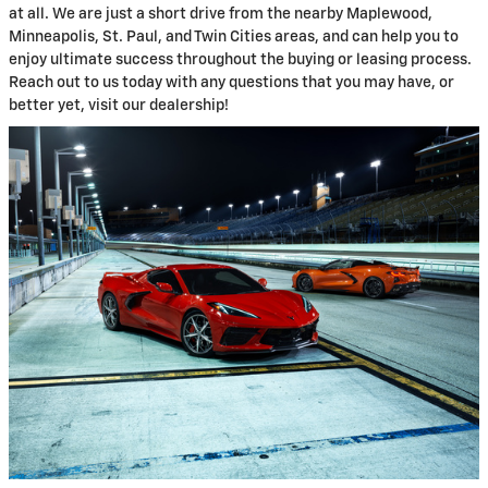
at all. We are just a short drive from the nearby Maplewood,
Minneapolis, St. Paul, and Twin Cities areas, and can help you to
enjoy ultimate success throughout the buying or leasing process.
Reach out to us today with any questions that you may have, or
better yet, visit our dealership!