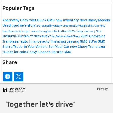
Popular Tags
Abernethy Chevrolet Buick GMC
new inventory
New Chevy Models
Used
used inventory
pre-owned inventory
Used Trucks
New Buick SUVs
chevy
Used Cars
certified pre-owned
new gmc vehicles
Used SUVs
Chevy Inventory
New
2021 Chevrolet
ABERNETHY CHEVROLET BUICK GMC's Blog
Service
Used Chevy
Trailblazer
auto finance
auto financing
Leasing
GMC SUVs
GMC
Sierra
Trade-in Your Vehicle
Sell Your Car
new Chevy Trailblazer
trucks for sale
Chevy Finance Center
GMC
Share
Privacy