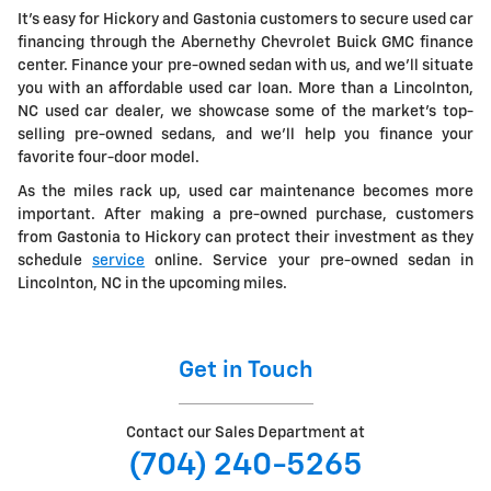
It's easy for Hickory and Gastonia customers to secure used car
financing through the Abernethy Chevrolet Buick GMC finance
center. Finance your pre-owned sedan with us, and we'll situate
you with an affordable used car loan. More than a Lincolnton,
NC used car dealer, we showcase some of the market's top-
selling pre-owned sedans, and we'll help you finance your
favorite four-door model.
As the miles rack up, used car maintenance becomes more
important. After making a pre-owned purchase, customers
from Gastonia to Hickory can protect their investment as they
schedule
service
online. Service your pre-owned sedan in
Lincolnton, NC in the upcoming miles.
Get in Touch
Contact our Sales Department at
(704) 240-5265