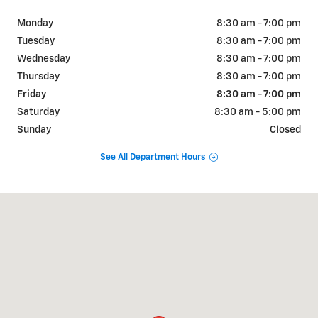
Monday
8:30 am - 7:00 pm
Tuesday
8:30 am - 7:00 pm
Wednesday
8:30 am - 7:00 pm
Thursday
8:30 am - 7:00 pm
Friday
8:30 am - 7:00 pm
Saturday
8:30 am - 5:00 pm
Sunday
Closed
See All Department Hours
Visit us at: 1445 East Main St Lincolnton, NC 28092