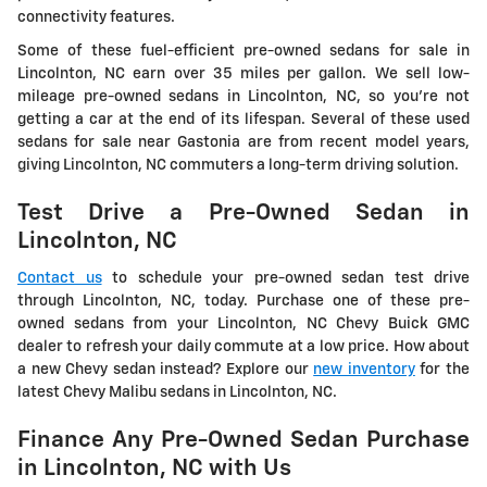
connectivity features.
Some of these fuel-efficient pre-owned sedans for sale in
Lincolnton, NC earn over 35 miles per gallon. We sell low-
mileage pre-owned sedans in Lincolnton, NC, so you're not
getting a car at the end of its lifespan. Several of these used
sedans for sale near Gastonia are from recent model years,
giving Lincolnton, NC commuters a long-term driving solution.
Test Drive a Pre-Owned Sedan in
Lincolnton, NC
Contact us
to schedule your pre-owned sedan test drive
through Lincolnton, NC, today. Purchase one of these pre-
owned sedans from your Lincolnton, NC Chevy Buick GMC
dealer to refresh your daily commute at a low price. How about
a new Chevy sedan instead? Explore our
new inventory
for the
latest Chevy Malibu sedans in Lincolnton, NC.
Finance Any Pre-Owned Sedan Purchase
in Lincolnton, NC with Us