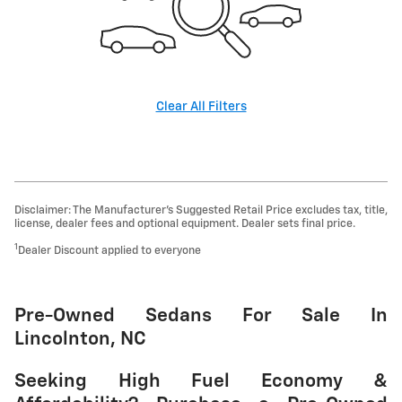
Clear All Filters
Disclaimer: The Manufacturer’s Suggested Retail Price excludes tax, title,
license, dealer fees and optional equipment. Dealer sets final price.
1
Dealer Discount applied to everyone
Pre-Owned Sedans For Sale In
Lincolnton, NC
Seeking High Fuel Economy &