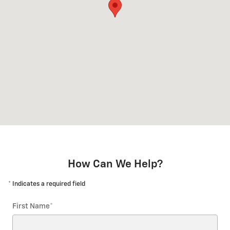
How Can We Help?
* Indicates a required field
First Name
*