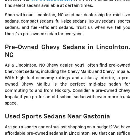
find select sedans available at certain times.
Shop with our Lincolnton, NC used car dealership for mid-size
sedans, compact sedans, full-size sedans, luxury sedans, sports
sedans, and fuel-efficient sedans. Trust us when we tell you
there's a pre-owned sedan for everyone.
Pre-Owned Chevy Sedans in Lincolnton,
NC
As a Lincolnton, NC Chevy dealer, you'll often find pre-owned
Chevrolet sedans, including the Chevy Malibu and Chevy Impala.
With high fuel economy ratings and a classy interior, a pre-
owned Chevy Malibu is the perfect mid-size sedan for
commuting to and from Hickory. Consider a pre-owned Chevy
Impala if you prefer an old-school sedan with even more trunk
space.
Used Sports Sedans Near Gastonia
Are you a sports car enthusiast shopping on a budget? We have
affordable pre-owned sedans in Lincolnton, NC that can suffice