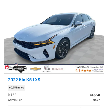
2022 Kia K5 LXS
60,951 miles
MSRP
$19,998
Admin Fee
$497