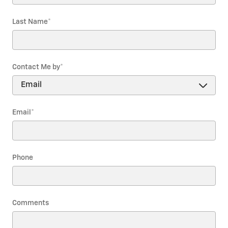
Last Name
*
Contact Me by
*
Email
*
Phone
Comments