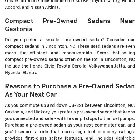
sedans often in stock include the Kia K5, Toyota Camry, Honda
Accord, and Nissan Altima.
Compact Pre-Owned Sedans Near
Gastonia
Do you prefer a smaller pre-owned sedan? Consider our
compact sedans in Lincolnton, NC. These used sedans are even
more fuel-efficient and maneuverable. Some hot-selling
compact pre-owned sedans often on the lot in Lincolnton, NC
include the Honda Civic, Toyota Corolla, Volkswagen Jetta, and
Hyundai Elantra.
Reasons to Purchase a Pre-Owned Sedan
As Your Next Car
As you commute up and down US-321 between Lincolnton, NC,
Gastonia, and Hickory, you prefer a pre-owned sedan that keeps
you connected and safe - with fewer pitstops to the fuel pumps.
Purchase a pre-owned sedan as your next commuter car, and
you'll secure a ride that earns high fuel economy ratings,
provides first-class safety features, and includes desirable