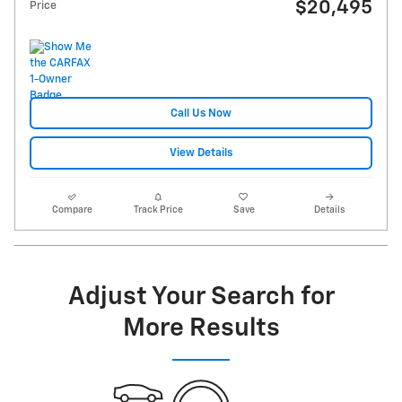
$20,495
Price
Call Us Now
View Details
Compare
Track Price
Save
Details
Adjust Your Search for
More Results