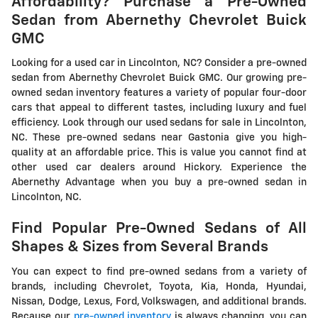
Affordability? Purchase a Pre-Owned
Sedan from Abernethy Chevrolet Buick
GMC
Looking for a used car in Lincolnton, NC? Consider a pre-owned
sedan from Abernethy Chevrolet Buick GMC. Our growing pre-
owned sedan inventory features a variety of popular four-door
cars that appeal to different tastes, including luxury and fuel
efficiency. Look through our used sedans for sale in Lincolnton,
NC. These pre-owned sedans near Gastonia give you high-
quality at an affordable price. This is value you cannot find at
other used car dealers around Hickory. Experience the
Abernethy Advantage when you buy a pre-owned sedan in
Lincolnton, NC.
Find Popular Pre-Owned Sedans of All
Shapes & Sizes from Several Brands
You can expect to find pre-owned sedans from a variety of
brands, including Chevrolet, Toyota, Kia, Honda, Hyundai,
Nissan, Dodge, Lexus, Ford, Volkswagen, and additional brands.
Because our
pre-owned inventory
is always changing, you can