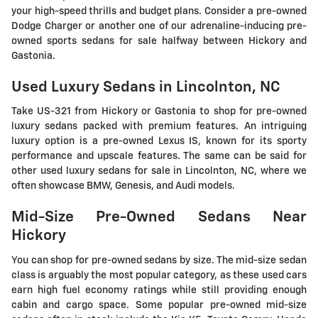
your high-speed thrills and budget plans. Consider a pre-owned
Dodge Charger or another one of our adrenaline-inducing pre-
owned sports sedans for sale halfway between Hickory and
Gastonia.
Used Luxury Sedans in Lincolnton, NC
Take US-321 from Hickory or Gastonia to shop for pre-owned
luxury sedans packed with premium features. An intriguing
luxury option is a pre-owned Lexus IS, known for its sporty
performance and upscale features. The same can be said for
other used luxury sedans for sale in Lincolnton, NC, where we
often showcase BMW, Genesis, and Audi models.
Mid-Size Pre-Owned Sedans Near
Hickory
You can shop for pre-owned sedans by size. The mid-size sedan
class is arguably the most popular category, as these used cars
earn high fuel economy ratings while still providing enough
cabin and cargo space. Some popular pre-owned mid-size