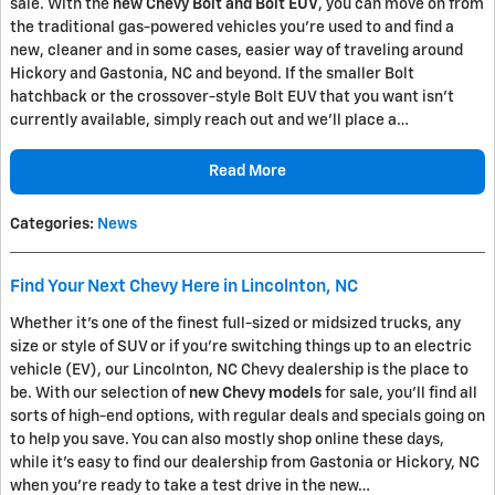
sale. With the
new Chevy Bolt and Bolt EUV
, you can move on from
the traditional gas-powered vehicles you're used to and find a
new, cleaner and in some cases, easier way of traveling around
Hickory and Gastonia, NC and beyond. If the smaller Bolt
hatchback or the crossover-style Bolt EUV that you want isn't
currently available, simply reach out and we'll place a…
Read More
Categories
:
News
Find Your Next Chevy Here in Lincolnton, NC
Whether it's one of the finest full-sized or midsized trucks, any
size or style of SUV or if you're switching things up to an electric
vehicle (EV), our Lincolnton, NC Chevy dealership is the place to
be. With our selection of
new Chevy models
for sale, you'll find all
sorts of high-end options, with regular deals and specials going on
to help you save. You can also mostly shop online these days,
while it's easy to find our dealership from Gastonia or Hickory, NC
when you're ready to take a test drive in the new…