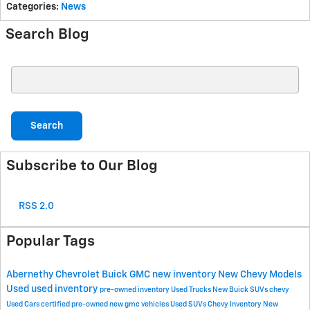
Categories
:
News
Search Blog
Search Blog
Search
Subscribe to Our Blog
RSS 2.0
Popular Tags
Abernethy Chevrolet Buick GMC
new inventory
New Chevy Models
Used
used inventory
pre-owned inventory
Used Trucks
New Buick SUVs
chevy
Used Cars
certified pre-owned
new gmc vehicles
Used SUVs
Chevy Inventory
New