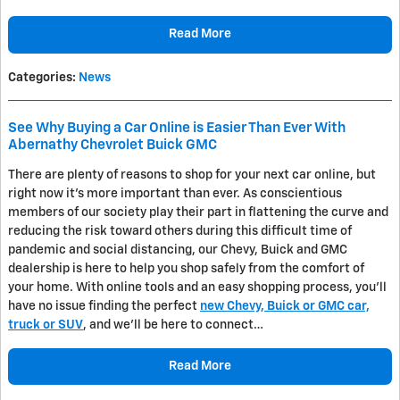
Read More
Categories
:
News
See Why Buying a Car Online is Easier Than Ever With
Abernathy Chevrolet Buick GMC
There are plenty of reasons to shop for your next car online, but
right now it's more important than ever. As conscientious
members of our society play their part in flattening the curve and
reducing the risk toward others during this difficult time of
pandemic and social distancing, our Chevy, Buick and GMC
dealership is here to help you shop safely from the comfort of
your home. With online tools and an easy shopping process, you'll
have no issue finding the perfect
new Chevy, Buick or GMC car,
truck or SUV
, and we'll be here to connect…
Read More