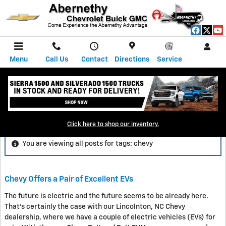
Skip to main content
Menu
Call Us
Contact
Directions
Service
Blog
Click here to shop our inventory.
You are viewing all posts for tags: chevy
Chevy Offers a Pair of Excellent EVs
The future is electric and the future seems to be already here.
That's certainly the case with our Lincolnton, NC Chevy
dealership, where we have a couple of electric vehicles (EVs) for