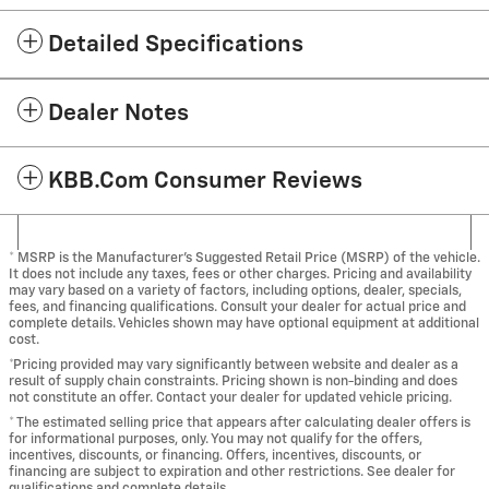
Detailed Specifications
Dealer Notes
KBB.com Consumer Reviews
* MSRP is the Manufacturer's Suggested Retail Price (MSRP) of the vehicle.
It does not include any taxes, fees or other charges. Pricing and availability
may vary based on a variety of factors, including options, dealer, specials,
fees, and financing qualifications. Consult your dealer for actual price and
complete details. Vehicles shown may have optional equipment at additional
cost.
*Pricing provided may vary significantly between website and dealer as a
result of supply chain constraints. Pricing shown is non-binding and does
not constitute an offer. Contact your dealer for updated vehicle pricing.
* The estimated selling price that appears after calculating dealer offers is
for informational purposes, only. You may not qualify for the offers,
incentives, discounts, or financing. Offers, incentives, discounts, or
financing are subject to expiration and other restrictions. See dealer for
qualifications and complete details.