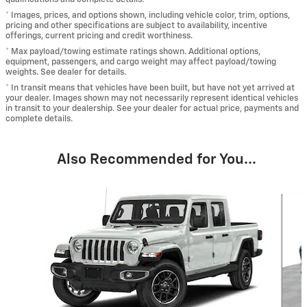
* Images, prices, and options shown, including vehicle color, trim, options,
pricing and other specifications are subject to availability, incentive
offerings, current pricing and credit worthiness.
* Max payload/towing estimate ratings shown. Additional options,
equipment, passengers, and cargo weight may affect payload/towing
weights. See dealer for details.
* In transit means that vehicles have been built, but have not yet arrived at
your dealer. Images shown may not necessarily represent identical vehicles
in transit to your dealership. See your dealer for actual price, payments and
complete details.
Also Recommended for You...
Slide 1 of 3