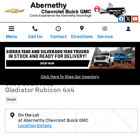
Skip to main content
Menu
Call Us
Contact
Directions
Service
Used 2023 Jeep Gladiator Rubicon 4x4 Truck Photo 1 of 35
1 of 35 Photos
Shar
Click Here To Shop Our Inventory.
Used 2023 Jeep
Gladiator Rubicon 4x4
Diesel
On the Lot
at Abernethy Chevrolet Buick GMC
Location Details