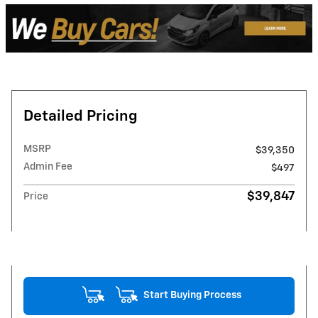
Detailed Pricing
MSRP
$39,350
Admin Fee
$497
$39,847
Price
Start Buying Process