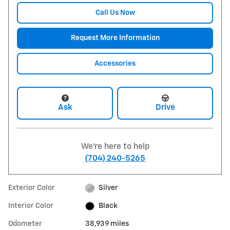
Call Us Now
Request More Information
Accessories
Ask
Drive
We're here to help
(704) 240-5265
Exterior Color
Silver
Interior Color
Black
Odometer
38,939 miles