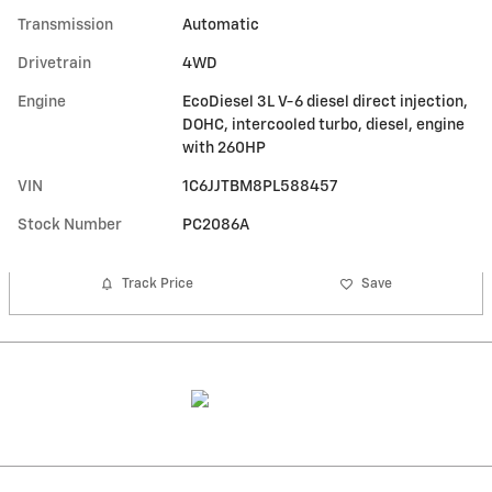
Transmission
Automatic
Drivetrain
4WD
Engine
EcoDiesel 3L V-6 diesel direct injection,
DOHC, intercooled turbo, diesel, engine
with 260HP
VIN
1C6JJTBM8PL588457
Stock Number
PC2086A
Track Price
Save