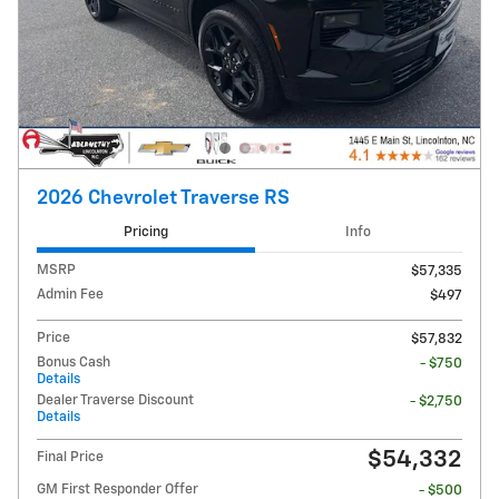
2026 Chevrolet Traverse RS
Pricing
Info
MSRP
$57,335
Admin Fee
$497
Price
$57,832
Bonus Cash
- $750
Details
Dealer Traverse Discount
- $2,750
Details
$54,332
Final Price
GM First Responder Offer
- $500