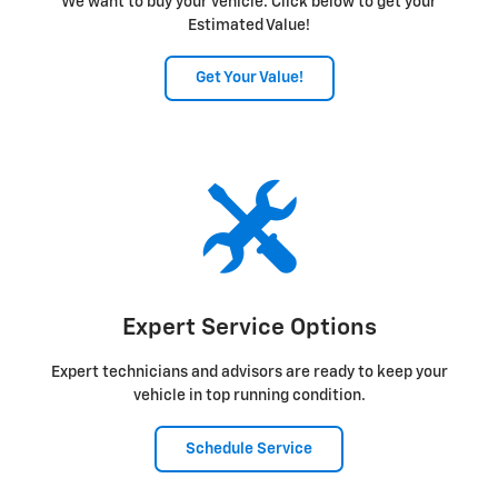
We want to buy your vehicle. Click below to get your
Estimated Value!
Get Your Value!
Expert Service Options
Expert technicians and advisors are ready to keep your
vehicle in top running condition.
Schedule Service