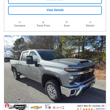
View Details
Compare
Track Price
Save
Details