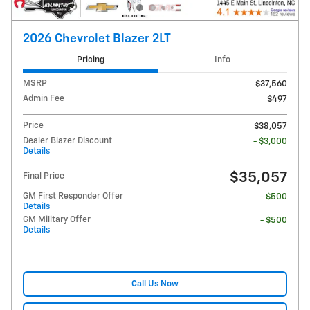
2026 Chevrolet Blazer 2LT
Pricing
Info
MSRP
$37,560
Admin Fee
$497
Price
$38,057
Dealer Blazer Discount
- $3,000
Details
$35,057
Final Price
GM First Responder Offer
- $500
Details
GM Military Offer
- $500
Details
Call Us Now