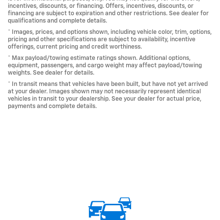
incentives, discounts, or financing. Offers, incentives, discounts, or
financing are subject to expiration and other restrictions. See dealer for
qualifications and complete details.
* Images, prices, and options shown, including vehicle color, trim, options,
pricing and other specifications are subject to availability, incentive
offerings, current pricing and credit worthiness.
* Max payload/towing estimate ratings shown. Additional options,
equipment, passengers, and cargo weight may affect payload/towing
weights. See dealer for details.
* In transit means that vehicles have been built, but have not yet arrived
at your dealer. Images shown may not necessarily represent identical
vehicles in transit to your dealership. See your dealer for actual price,
payments and complete details.