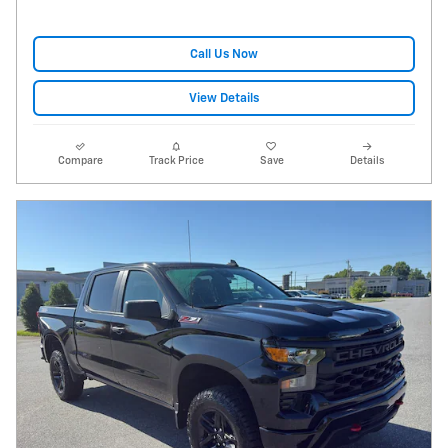
Call Us Now
View Details
Compare
Track Price
Save
Details