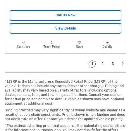
Call Us Now
View Details
Compare
Track Price
Save
Details
1
2
3
* MSRP is the Manufacturer's Suggested Retail Price (MSRP) of the
vehicle. It does not include any taxes, fees or other charges. Pricing and
availability may vary based on a variety of factors, including options,
dealer, specials, fees, and financing qualifications. Consult your dealer
for actual price and complete details. Vehicles shown may have optional
equipment at additional cost.
*Pricing provided may vary significantly between website and dealer as a
result of supply chain constraints. Pricing shown is non-binding and does
not constitute an offer. Contact your dealer for updated vehicle pricing.
* The estimated selling price that appears after calculating dealer offers
is for informational purposes, only. You may not qualify for the offers,