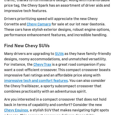
traffic, thanks to its miniature design. Along with its affordable
price tag, the Chevy Spark has an assortment of driver aids and
impressive tech features.
Drivers prioritizing speed will appreciate the new Chevy
Corvette and
Chevy Camaro
for sale at our lot near Gastonia.
These cars have stylish exterior designs, robust engine options,
performance enhancement features, and incredible handling.
Find New Chevy SUVs
Many drivers are upgrading to
SUVs
as they have family-friendly
designs, roomy accommodations, and unmatched versatility.
For instance, the
Chevy Trax
is a great road companion if you
want a cost-efficient crossover. This compact crossover boasts
impressive fuel ratings and an affordable price along with
impressive tech and comfort features
. You can also consider
the Chevy Trailblazer, a sporty subcompact crossover that
combines practicality with an adventurous spirit.
Are you interested in a compact crossover that does not hold
back in terms of capability and comfort? Consider the new
Chevy Equinox
, a stylish SUV that makes navigating tight spots