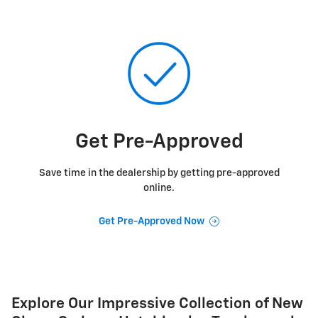
Get Pre-Approved
Save time in the dealership by getting pre-approved
online.
Get Pre-Approved Now
Explore Our Impressive Collection of New