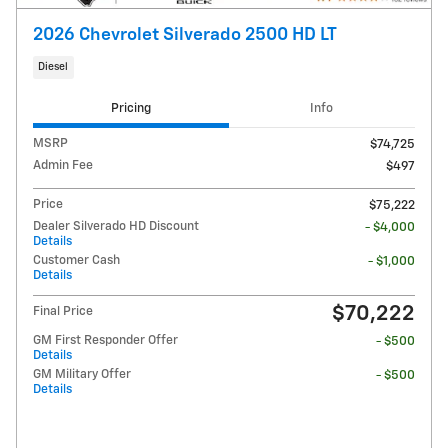
2026 Chevrolet Silverado 2500 HD LT
Diesel
Pricing
Info
MSRP
$74,725
Admin Fee
$497
Price
$75,222
Dealer Silverado HD Discount
- $4,000
Details
Customer Cash
- $1,000
Details
$70,222
Final Price
GM First Responder Offer
- $500
Details
GM Military Offer
- $500
Details