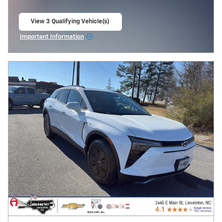
View 3 Qualifying Vehicle(s)
open in same tab
Important Information
Open Incentive Modal