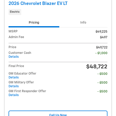
2026 Chevrolet Blazer EV LT
Electric
Pricing
Info
MSRP
$49,225
Admin Fee
$497
Price
$49,722
Customer Cash
- $1,000
Details
$48,722
Final Price
GM Educator Offer
- $500
Details
GM Military Offer
- $500
Details
GM First Responder Offer
- $500
Details
Call Us Now