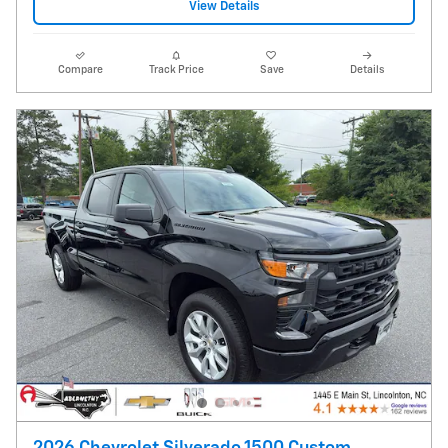
View Details
Compare
Track Price
Save
Details
2026 Chevrolet Silverado 1500 Custom