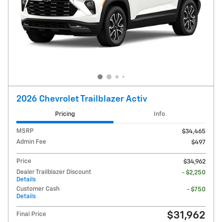
2026 Chevrolet Trailblazer Activ
Pricing
Info
MSRP
$34,465
Admin Fee
$497
Price
$34,962
Dealer Trailblazer Discount
- $2,250
Details
Customer Cash
- $750
Details
$31,962
Final Price