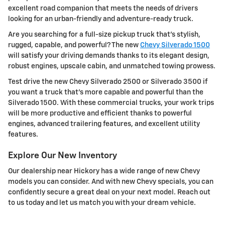
excellent road companion that meets the needs of drivers
looking for an urban-friendly and adventure-ready truck.
Are you searching for a full-size pickup truck that's stylish,
rugged, capable, and powerful? The new
Chevy Silverado 1500
will satisfy your driving demands thanks to its elegant design,
robust engines, upscale cabin, and unmatched towing prowess.
Test drive the new Chevy Silverado 2500 or Silverado 3500 if
you want a truck that's more capable and powerful than the
Silverado 1500. With these commercial trucks, your work trips
will be more productive and efficient thanks to powerful
engines, advanced trailering features, and excellent utility
features.
Explore Our New Inventory
Our dealership near Hickory has a wide range of new Chevy
models you can consider. And with new Chevy specials, you can
confidently secure a great deal on your next model. Reach out
to us today and let us match you with your dream vehicle.