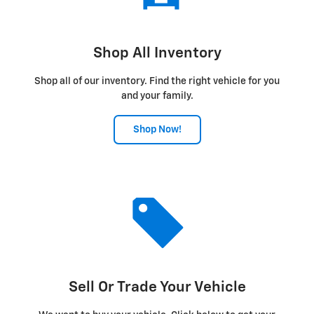
Shop All Inventory
Shop all of our inventory. Find the right vehicle for you
and your family.
Shop Now!
Sell Or Trade Your Vehicle