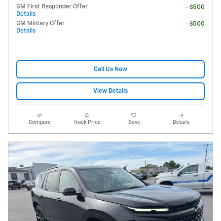
GM First Responder Offer
- $500
Details
GM Military Offer
- $500
Details
Call Us Now
View Details
Compare
Track Price
Save
Details