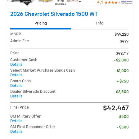
2026 Chevrolet Silverado 1500 WT
Pricing
Info
MSRP
$49,220
Admin Fee
$497
Price
$49,717
Customer Cash
- $2,000
Details
Select Market Purchase Bonus Cash
- $1,000
Details
Bonus Cash
- $750
Details
Dealer Silverado Discount
- $3,500
Details
$42,467
Final Price
GM Military Offer
- $500
Details
GM First Responder Offer
- $500
Details