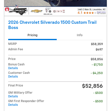
2026 Chevrolet Silverado 1500 Custom Trail
Boss
Pricing
Info
MSRP
$58,359
Admin Fee
$497
Price
$58,856
Bonus Cash
- $1,750
Details
Customer Cash
- $4,250
Details
$52,856
Final Price
GM Military Offer
- $500
Details
GM First Responder Offer
- $500
Details