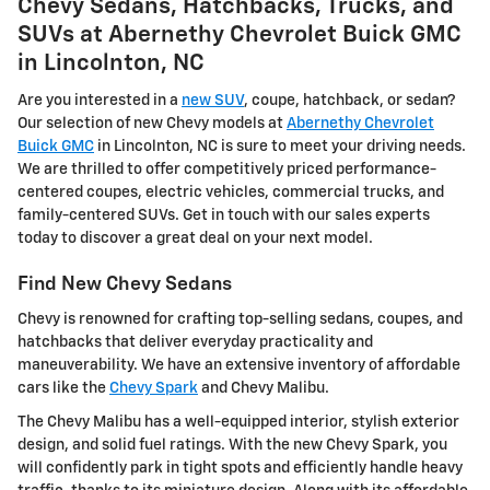
Chevy Sedans, Hatchbacks, Trucks, and
SUVs at Abernethy Chevrolet Buick GMC
in Lincolnton, NC
Are you interested in a
new SUV
, coupe, hatchback, or sedan?
Our selection of new Chevy models at
Abernethy Chevrolet
Buick GMC
in Lincolnton, NC is sure to meet your driving needs.
We are thrilled to offer competitively priced performance-
centered coupes, electric vehicles, commercial trucks, and
family-centered SUVs. Get in touch with our sales experts
today to discover a great deal on your next model.
Find New Chevy Sedans
Chevy is renowned for crafting top-selling sedans, coupes, and
hatchbacks that deliver everyday practicality and
maneuverability. We have an extensive inventory of affordable
cars like the
Chevy Spark
and Chevy Malibu.
The Chevy Malibu has a well-equipped interior, stylish exterior
design, and solid fuel ratings. With the new Chevy Spark, you
will confidently park in tight spots and efficiently handle heavy