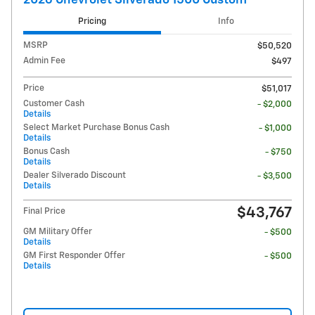
Pricing
Info
MSRP
$50,520
Admin Fee
$497
Price
$51,017
Customer Cash
- $2,000
Details
Select Market Purchase Bonus Cash
- $1,000
Details
Bonus Cash
- $750
Details
Dealer Silverado Discount
- $3,500
Details
$43,767
Final Price
GM Military Offer
- $500
Details
GM First Responder Offer
- $500
Details