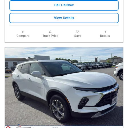
Call Us Now
View Details
Compare
Track Price
Save
Details