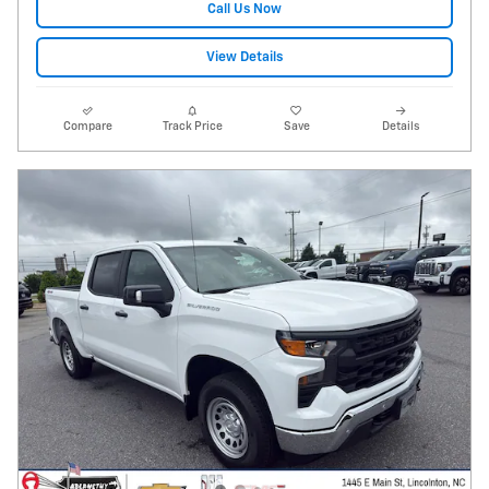
Call Us Now
View Details
Compare
Track Price
Save
Details