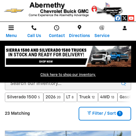
Skip to main content
Menu
Call Us
Contact
Directions
Service
New GM Dealership in Lincolnton, NC
Click here to shop our inventory.
Silverado 1500
2026
LT
Truck
4WD
Gasolin
5
20
8
12
13
1
23 Matching
Filter / Sort