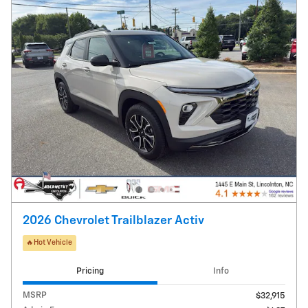
2026 Chevrolet Trailblazer Activ
🔥Hot Vehicle
Pricing
Info
MSRP
$32,915