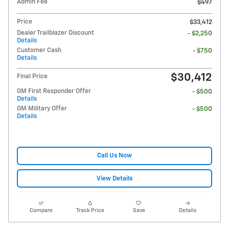
Admin Fee
$497
Price
$33,412
Dealer Trailblazer Discount
- $2,250
Details
Customer Cash
- $750
Details
$30,412
Final Price
GM First Responder Offer
- $500
Details
GM Military Offer
- $500
Details
Call Us Now
View Details
Compare
Track Price
Save
Details