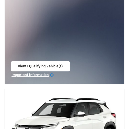
View 1 Qualifying Vehicle(s)
open in same tab
Important Information
Open Incentive Modal