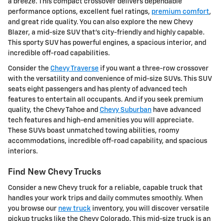
a breeze. This compact crossover delivers dependable
performance options, excellent fuel ratings,
premium comfort
,
and great ride quality. You can also explore the new Chevy
Blazer, a mid-size SUV that's city-friendly and highly capable.
This sporty SUV has powerful engines, a spacious interior, and
incredible off-road capabilities.
Consider the
Chevy Traverse
if you want a three-row crossover
with the versatility and convenience of mid-size SUVs. This SUV
seats eight passengers and has plenty of advanced tech
features to entertain all occupants. And if you seek premium
quality, the Chevy Tahoe and
Chevy Suburban
have advanced
tech features and high-end amenities you will appreciate.
These SUVs boast unmatched towing abilities, roomy
accommodations, incredible off-road capability, and spacious
interiors.
Find New Chevy Trucks
Consider a new Chevy truck for a reliable, capable truck that
handles your work trips and daily commutes smoothly. When
you browse our
new truck
inventory, you will discover versatile
pickup trucks like the Chevy Colorado. This mid-size truck is an