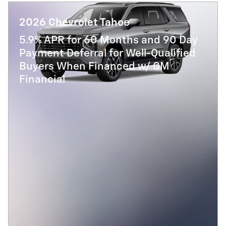
2026 Chevrolet Tahoe
5.9% APR for 60 Months and 90 Day
Payment Deferral for Well-Qualified
Buyers When Financed w/ GM
Financial