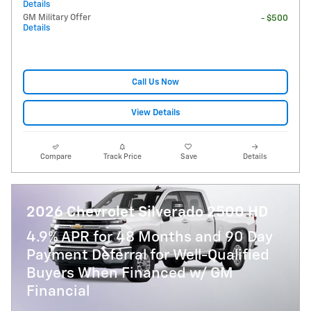
Details
GM Military Offer
- $500
Details
Call Us Now
View Details
Compare
Track Price
Save
Details
2026 Chevrolet Silverado 2500 HD
4.9% APR for 48 Months and 90 Day
Payment Deferral for Well-Qualified
Buyers When Financed w/ GM
Financial