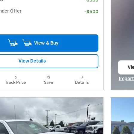
-$500
nder Offer
-$500
View & Buy
View Details
Vie
op
Import
Track Price
Save
Details
Open I