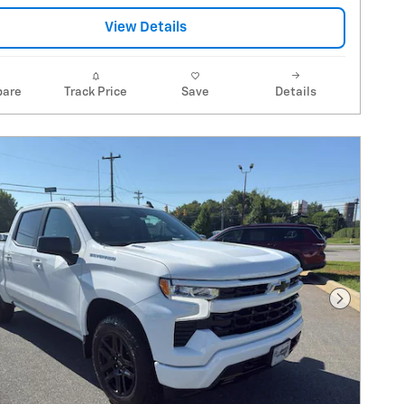
View Details
are
Track Price
Save
Details
Next Pho