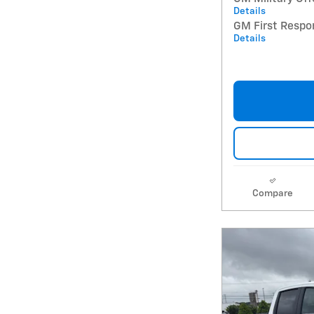
Details
GM First Respo
Details
Compare