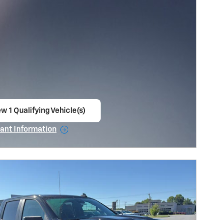
w 1 Qualifying Vehicle(s)
en in same tab
ant Information
ncentive Modal