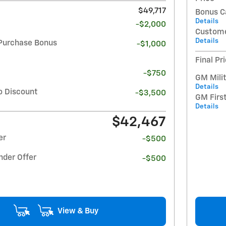
$49,717
Bonus C
Details
-$2,000
Custome
Details
Purchase Bonus
-$1,000
Final Pr
-$750
GM Milit
Details
o Discount
-$3,500
GM Firs
Details
$42,467
er
-$500
nder Offer
-$500
View & Buy