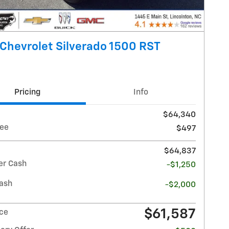
Chevrolet Silverado 1500 RST
Pricing
Info
$64,340
ee
$497
$64,837
r Cash
-$1,250
ash
-$2,000
$61,587
ice