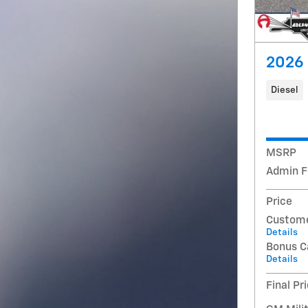
2026 
Diesel
MSRP
Admin F
Price
Custome
Details
Bonus C
Details
Final Pr