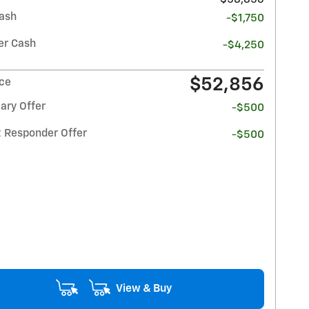
ash
-$1,750
r Cash
-$4,250
$52,856
ice
ary Offer
-$500
t Responder Offer
-$500
View & Buy