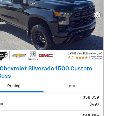
Next Pho
Chevrolet Silverado 1500 Custom
 Boss
Pricing
Info
$58,359
ee
$497
$58,856