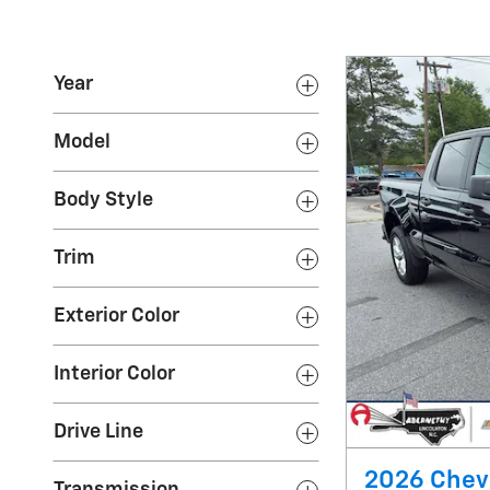
Year
Model
Body Style
Trim
Exterior Color
Interior Color
Drive Line
2026 Chev