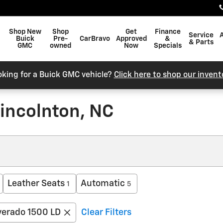
Shop New
Shop
Get
Finance
Service
Buick
Pre-
CarBravo
Approved
&
& Parts
GMC
owned
Now
Specials
oking for a Buick GMC vehicle?
Click here to shop our invent
incolnton, NC
Leather Seats
Automatic
1
5
verado 1500 LD
Clear Filters