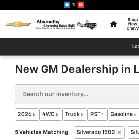
Skip to main content
Home
Shop
New
Chevy
Lo
New GM Dealership in L
2026
4WD
Truck
RST
Gasoline
5
5
5
1
4
5 Vehicles Matching
Silverado 1500
Sil