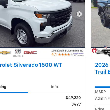
Next Photo
olet Silverado 1500 WT
2026 
Trail
cing
Info
MSRP
$49,220
Admin F
$497
Price