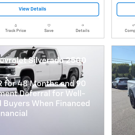
View Details
Track Price
Save
Details
Comp
evrolet Silverado 2500
R for 48 Months and 90
ent Deferral for Well-
ed Buyers When Financed
nancial