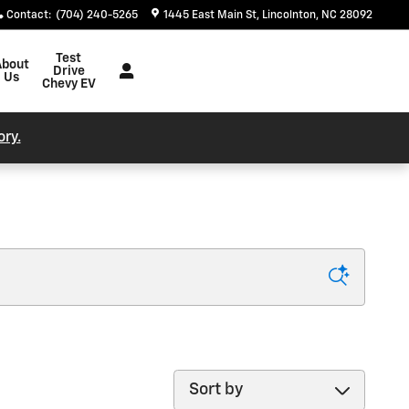
Contact
:
(704) 240-5265
1445 East Main St
Lincolnton
,
NC
28092
Test
About
Drive
Us
Chevy EV
ory.
Sort by