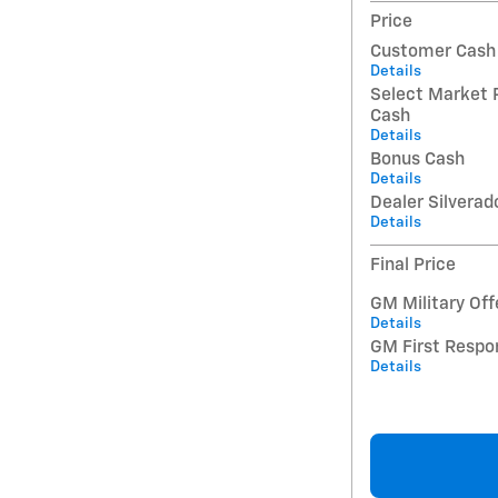
Price
Customer Cash
Details
Select Market 
Cash
Details
Bonus Cash
Details
Dealer Silverad
Details
Final Price
GM Military Off
Details
GM First Respo
Details