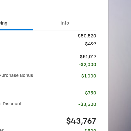
cing
Info
$50,520
$497
$51,017
-$2,000
Purchase Bonus
-$1,000
-$750
o Discount
-$3,500
$43,767
er