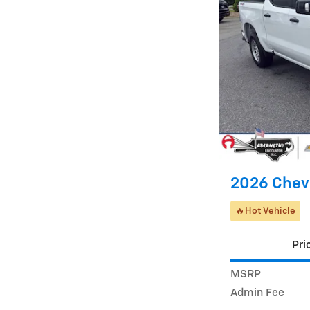
2026 Chevr
🔥Hot Vehicle
Pri
MSRP
Admin Fee