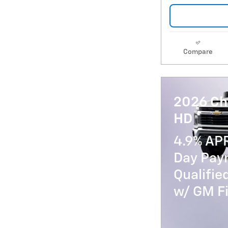
Compare
2026 Ch
HD
4.9% AP
Day Paym
Qualifi
w/ GM Fi