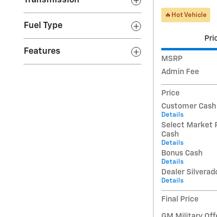
Transmission
🔥Hot Vehicle
Fuel Type
Pri
Features
MSRP
Admin Fee
Price
Customer Cash
Details
Select Market 
Cash
Details
Bonus Cash
Details
Dealer Silverad
Details
Final Price
GM Military Off