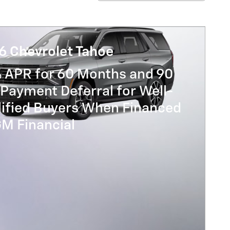
6 Chevrolet Tahoe
% APR for 60 Months and 90
Payment Deferral for Well-
lified Buyers When Financed
GM Financial