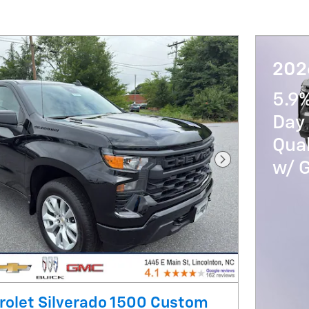
202
5.9
Day 
Qua
w/ 
Next Photo
rolet Silverado 1500 Custom