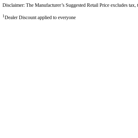
Disclaimer: The Manufacturer’s Suggested Retail Price excludes tax, tit
1
Dealer Discount applied to everyone